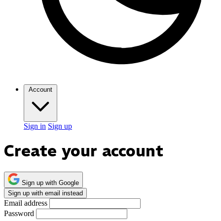
Account
Sign in
Sign up
Create your account
Sign up with Google
Sign up with email instead
Email address
Password