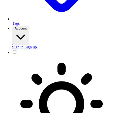
Tags
Account
Sign in
Sign up