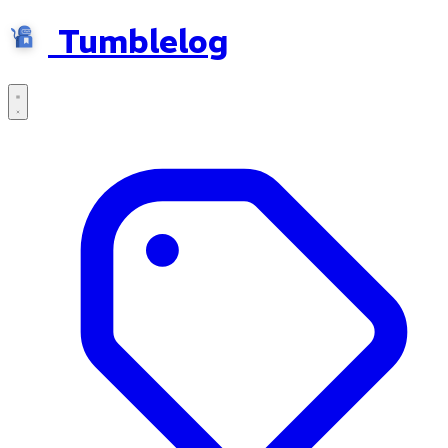
Tumblelog