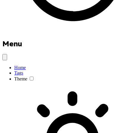
Menu
Home
Tags
Theme